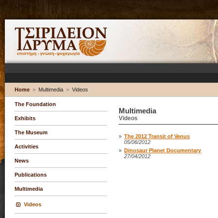
Home
>
Multimedia
>
Videos
The Foundation
Multimedia
Videos
Exhibits
The Museum
»
The 2012 Transit of Venus
05/06/2012
Activities
»
Dinosaur Planet Documentary
27/04/2012
News
Publications
Multimedia
Videos