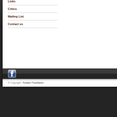
Links
Critics
Mailing List
Contact us
© Copyright:
Tsirides Foundation