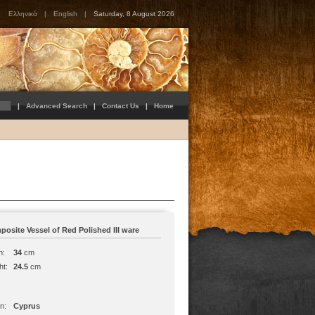
Ελληνικά
|
English
|
Saturday, 8 August 2026
|
Advanced Search
|
Contact Us
|
Home
osite Vessel of Red Polished III ware
h:
34
cm
ht:
24.5
cm
n:
Cyprus