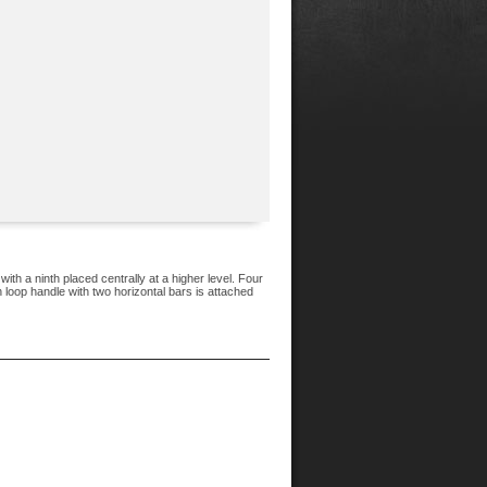
ith a ninth placed centrally at a higher level. Four
 loop handle with two horizontal bars is attached