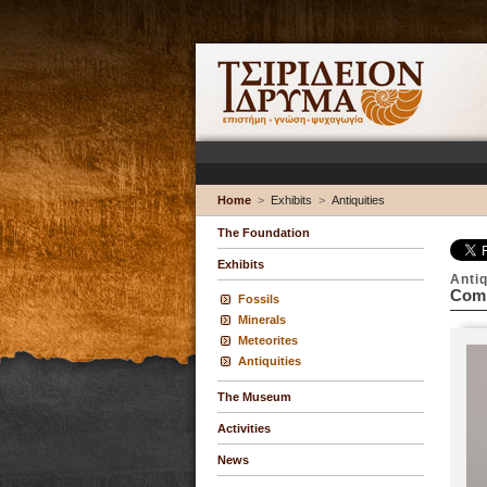
Home
>
Exhibits
>
Antiquities
The Foundation
Exhibits
Antiq
Comp
Fossils
Minerals
Meteorites
Antiquities
The Museum
Activities
News