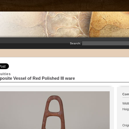
Search:
uities
osite Vessel of Red Polished III ware
Comp
Widt
Heig
Origi