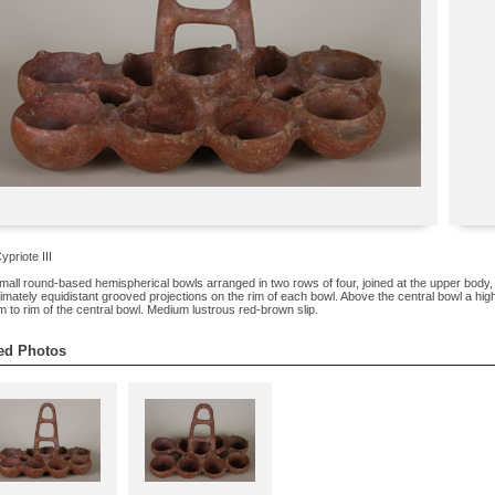
ypriote III
mall round-based hemispherical bowls arranged in two rows of four, joined at the upper body, w
mately equidistant grooved projections on the rim of each bowl. Above the central bowl a high
m to rim of the central bowl. Medium lustrous red-brown slip.
ed Photos