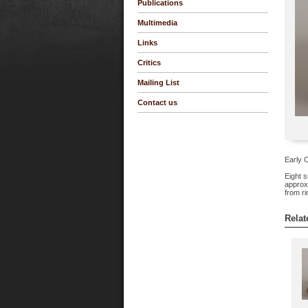
Publications
Multimedia
Links
Critics
Mailing List
Contact us
Early C
Eight s
approxi
from ri
Relat