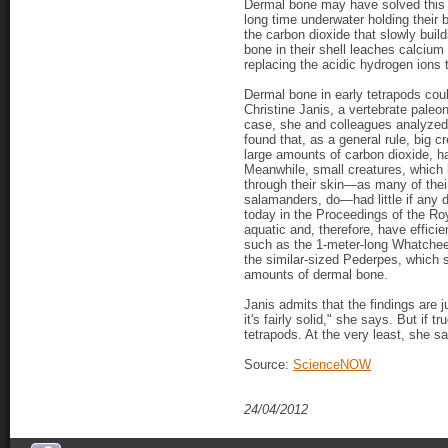
Dermal bone may have solved this 
long time underwater holding their 
the carbon dioxide that slowly buil
bone in their shell leaches calciu
replacing the acidic hydrogen ions t
Dermal bone in early tetrapods cou
Christine Janis, a vertebrate paleon
case, she and colleagues analyzed 
found that, as a general rule, big
large amounts of carbon dioxide, h
Meanwhile, small creatures, which l
through their skin—as many of the
salamanders, do—had little if any 
today in the Proceedings of the Roy
aquatic and, therefore, have efficie
such as the 1-meter-long Whatcheer
the similar-sized Pederpes, which s
amounts of dermal bone.
Janis admits that the findings are j
it's fairly solid," she says. But if 
tetrapods. At the very least, she s
Source:
ScienceNOW
24/04/2012