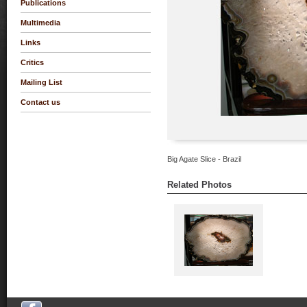
Publications
Multimedia
Links
Critics
Mailing List
Contact us
Big Agate Slice - Brazil
Related Photos