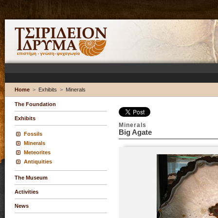
Home
>
Exhibits
>
Minerals
The Foundation
Exhibits
Minerals
Big Agate
Fossils
Minerals
Meteorites
Antiquities
The Museum
Activities
News