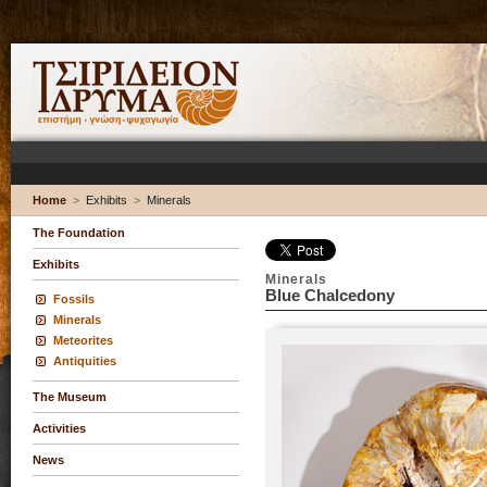
Home
>
Exhibits
>
Minerals
The Foundation
Exhibits
Minerals
Blue Chalcedony
Fossils
Minerals
Meteorites
Antiquities
The Museum
Activities
News