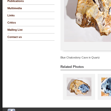
Publications
Multimedia
Links
Critics
Mailing List
Contact us
Blue Chalcedony Cave in Quartz
Related Photos