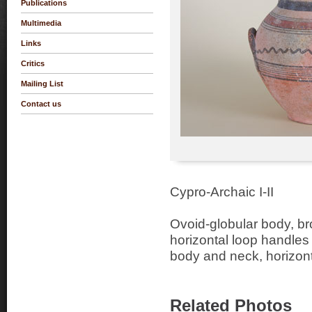
Publications
Multimedia
Links
Critics
Mailing List
Contact us
Cypro-Archaic I-II
Ovoid-globular body, br
horizontal loop handles
body and neck, horizon
Related Photos