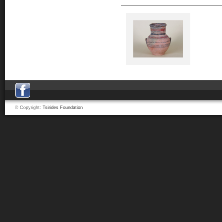
© Copyright:
Tsirides Foundation