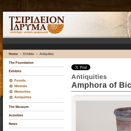
Home
>
Exhibits
>
Antiquities
The Foundation
Exhibits
Antiquities
Fossils
Amphora of Bic
Minerals
Meteorites
Antiquities
The Museum
Activities
News